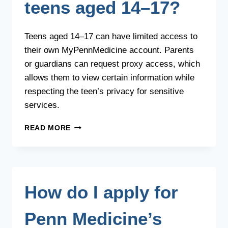
teens aged 14–17?
Teens aged 14–17 can have limited access to
their own MyPennMedicine account. Parents
or guardians can request proxy access, which
allows them to view certain information while
respecting the teen’s privacy for sensitive
services.
HOW
READ MORE
DOES
PROXY
ACCESS
WORK
FOR
How do I apply for
TEENS
AGED
14–
Penn Medicine’s
17?