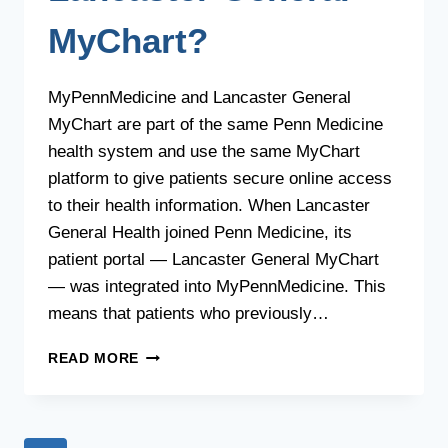
MyChart?
MyPennMedicine and Lancaster General
MyChart are part of the same Penn Medicine
health system and use the same MyChart
platform to give patients secure online access
to their health information. When Lancaster
General Health joined Penn Medicine, its
patient portal — Lancaster General MyChart
— was integrated into MyPennMedicine. This
means that patients who previously…
WHAT
READ MORE
IS
THE
RELATIONSHIP
BETWEEN