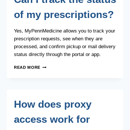
of my prescriptions?
Yes, MyPennMedicine allows you to track your
prescription requests, see when they are
processed, and confirm pickup or mail delivery
status directly through the portal or app.
CAN
READ MORE
I
TRACK
THE
STATUS
OF
How does proxy
MY
PRESCRIPTIONS?
access work for