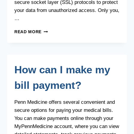
secure socket layer (SSL) protocols to protect
your data from unauthorized access. Only you,
…
IS
READ MORE
INPUTTING
MY
PERSONAL
INFORMATION
SAFE
How can I make my
WHEN
SIGNING
UP
bill payment?
FOR
AN
ACCOUNT?
Penn Medicine offers several convenient and
secure options for paying your medical bills.
You can make payments online through your
MyPennMedicine account, where you can view