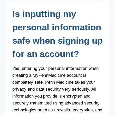
MOBILE
APP?
Is inputting my
personal information
safe when signing up
for an account?
Yes, entering your personal information when
creating a MyPennMedicine account is
completely safe. Penn Medicine takes your
privacy and data security very seriously. All
information you provide is encrypted and
securely transmitted using advanced security
technologies such as firewalls, encryption, and