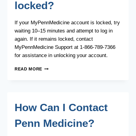
locked?
If your MyPennMedicine account is locked, try
waiting 10–15 minutes and attempt to log in
again. If it remains locked, contact
MyPennMedicine Support at 1-866-789-7366
for assistance in unlocking your account.
WHAT
READ MORE
SHOULD
I
DO
IF
MY
How Can I Contact
ACCOUNT
IS
LOCKED?
Penn Medicine?