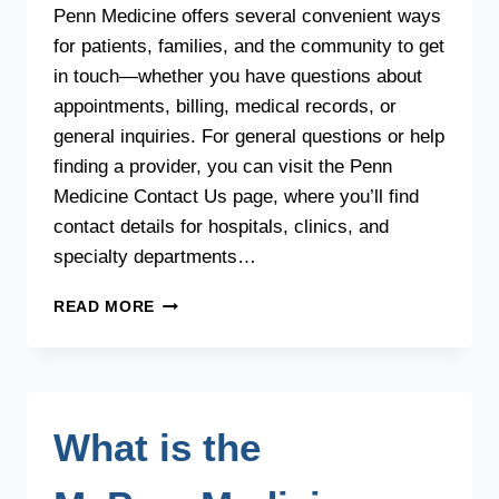
Penn Medicine offers several convenient ways
for patients, families, and the community to get
in touch—whether you have questions about
appointments, billing, medical records, or
general inquiries. For general questions or help
finding a provider, you can visit the Penn
Medicine Contact Us page, where you’ll find
contact details for hospitals, clinics, and
specialty departments…
HOW
READ MORE
CAN
I
CONTACT
PENN
MEDICINE?
What is the