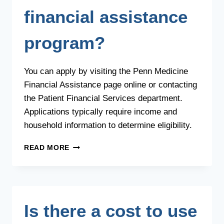
financial assistance
program?
You can apply by visiting the Penn Medicine
Financial Assistance page online or contacting
the Patient Financial Services department.
Applications typically require income and
household information to determine eligibility.
HOW
READ MORE
DO
I
APPLY
FOR
PENN
Is there a cost to use
MEDICINE’S
FINANCIAL