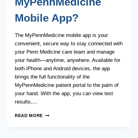
MyPennMedicine
Mobile App?
The MyPennMedicine mobile app is your
convenient, secure way to stay connected with
your Penn Medicine care team and manage
your health—anytime, anywhere. Available for
both iPhone and Android devices, the app
brings the full functionality of the
MyPennMedicine patient portal to the palm of
your hand. With the app, you can view test
results,…
WHAT
READ MORE
IS
THE
MYPENNMEDICINE