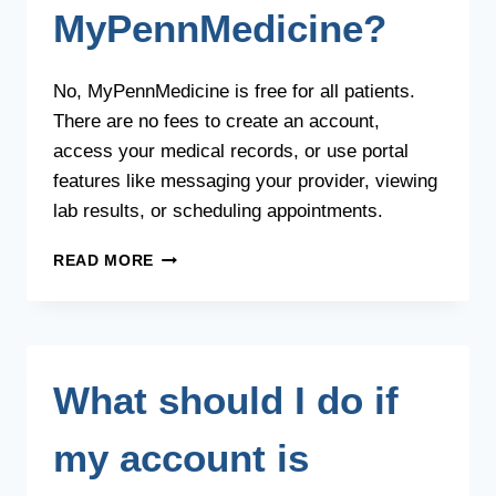
ASSISTANCE
MyPennMedicine?
PROGRAM?
No, MyPennMedicine is free for all patients.
There are no fees to create an account,
access your medical records, or use portal
features like messaging your provider, viewing
lab results, or scheduling appointments.
IS
READ MORE
THERE
A
COST
TO
USE
What should I do if
MYPENNMEDICINE?
my account is