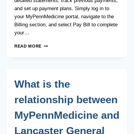
detailed statements, track previous payments,
and set up payment plans. Simply log in to
your MyPennMedicine portal, navigate to the
Billing section, and select Pay Bill to complete
your…
HOW
READ MORE
CAN
I
MAKE
MY
BILL
What is the
PAYMENT?
relationship between
MyPennMedicine and
Lancaster General